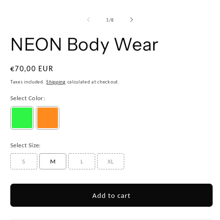
1
/
8
NEON Body Wear
€70,00 EUR
Taxes included.
Shipping
calculated at checkout.
Select Color:
Select Size:
S
M
L
XL
Add to cart