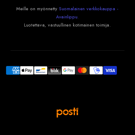
Meille on myönnetty
Suomalainen verkkokauppa -
Avainlippu.
Luotettava, vastuullinen kotimainen toimija
.