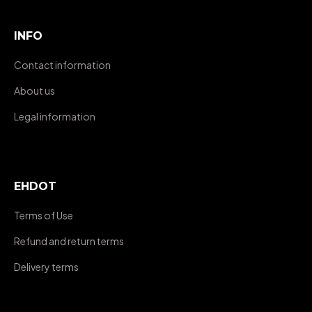
INFO
Contact information
About us
Legal information
EHDOT
Terms of Use
Refund and return terms
Delivery terms