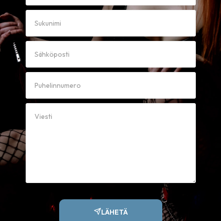
LÄHETÄ