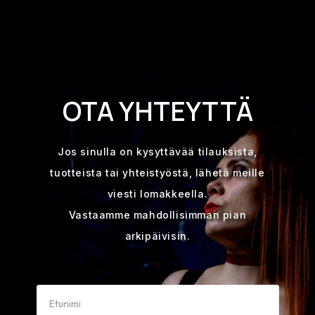
OTA YHTEYTTÄ
Jos sinulla on kysyttävää tilauksista,
tuotteista tai yhteistyöstä, lähetä meille
viesti lomakkeella.
Vastaamme mahdollisimman pian
arkipäivisin.