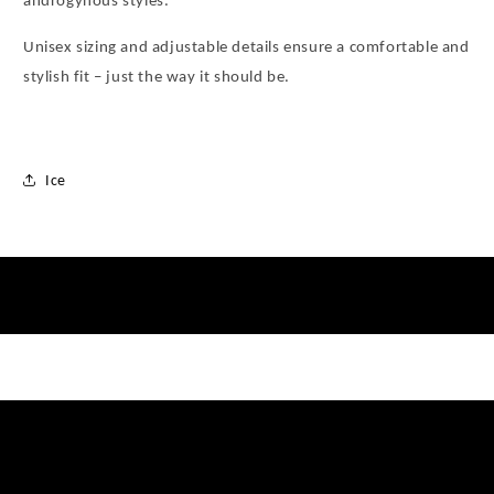
androgynous styles.
Unisex sizing and adjustable details ensure a comfortable and
stylish fit – just the way it should be.
Ice