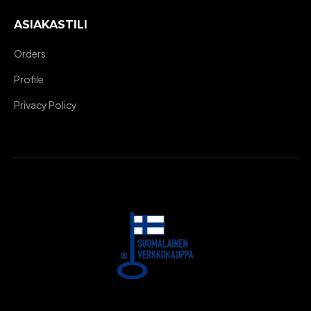
ASIAKASTILI
Orders
Profile
Privacy Policy