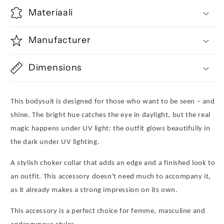
Materiaali
Manufacturer
Dimensions
This bodysuit is designed for those who want to be seen – and
shine. The bright hue catches the eye in daylight, but the real
magic happens under UV light: the outfit glows beautifully in
the dark under UV lighting.
A stylish choker collar that adds an edge and a finished look to
an outfit. This accessory doesn't need much to accompany it,
as it already makes a strong impression on its own.
This accessory is a perfect choice for femme, masculine and